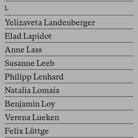
Yelizaveta Landenberger
Elad Lapidot
Anne Lass
Susanne Leeb
Philipp Lenhard
Natalia Lomaia
Benjamin Loy
Verena Lueken
Felix Lüttge