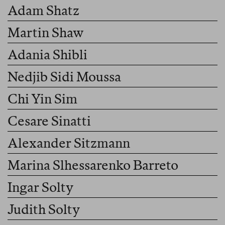
Adam Shatz
Martin Shaw
Adania Shibli
Nedjib Sidi Moussa
Chi Yin Sim
Cesare Sinatti
Alexander Sitzmann
Marina Slhessarenko Barreto
Ingar Solty
Judith Solty