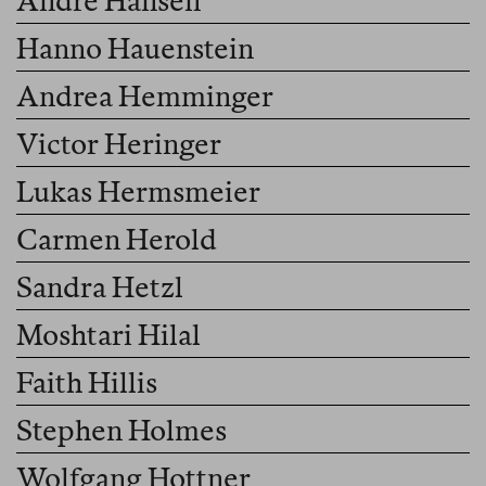
André Hansen
Hanno Hauenstein
Andrea Hemminger
Victor Heringer
Lukas Hermsmeier
Carmen Herold
Sandra Hetzl
Moshtari Hilal
Faith Hillis
Stephen Holmes
Wolfgang Hottner