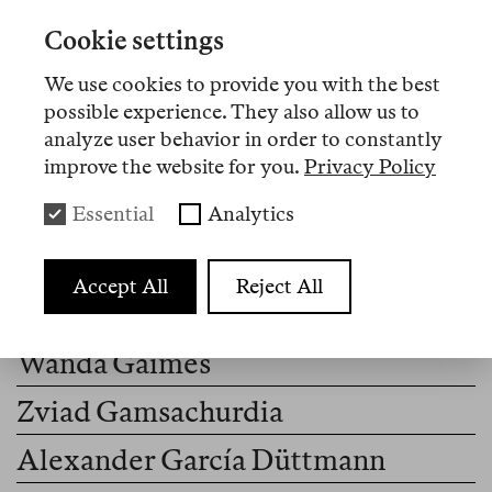
Deborah Feldman
Cookie settings
Philipp Felsch
We use cookies to provide you with the best
possible experience. They also allow us to
Lena Fiedler
analyze user behavior in order to constantly
Leandros Fischer
improve the website for you.
Privacy Policy
Julia Friese
Essential
Analytics
Florian Fuchs
Accept All
Reject All
Wanda Gaimes
Zviad Gamsachurdia
Alexander García Düttmann