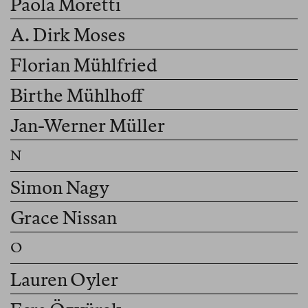
Paola Moretti
A. Dirk Moses
Florian Mühlfried
Birthe Mühlhoff
Jan-Werner Müller
Simon Nagy
Grace Nissan
Lauren Oyler