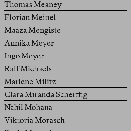
Thomas Meaney
Florian Meinel
Maaza Mengiste
Annika Meyer
Ingo Meyer
Ralf Michaels
Marlene Militz
Clara Miranda Scherffig
Nahil Mohana
Viktoria Morasch