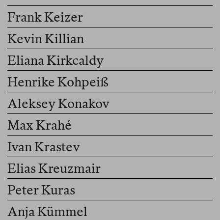
Frank Keizer
Kevin Killian
Eliana Kirkcaldy
Henrike Kohpeiß
Aleksey Konakov
Max Krahé
Ivan Krastev
Elias Kreuzmair
Peter Kuras
Anja Kümmel