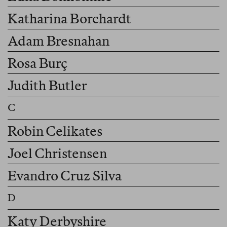
Katharina Borchardt
Adam Bresnahan
Rosa Burç
Judith Butler
Robin Celikates
Joel Christensen
Evandro Cruz Silva
Katy Derbyshire