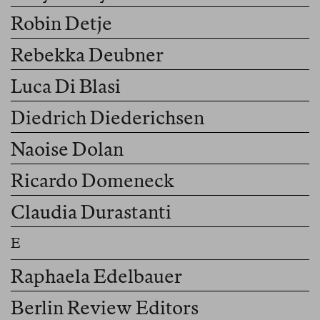
Robin Detje
Rebekka Deubner
Luca Di Blasi
Diedrich Diederichsen
Naoise Dolan
Ricardo Domeneck
Claudia Durastanti
Raphaela Edelbauer
Berlin Review Editors