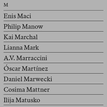
Enis Maci
Philip Manow
Kai Marchal
Lianna Mark
A.V. Marraccini
Óscar Martínez
Daniel Marwecki
Cosima Mattner
Ilija Matusko