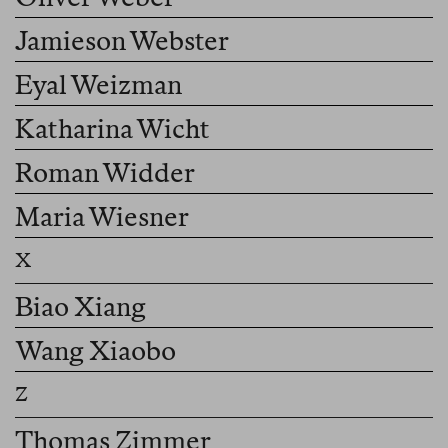
Jamieson Webster
Eyal Weizman
Katharina Wicht
Roman Widder
Maria Wiesner
Biao Xiang
Wang Xiaobo
Thomas Zimmer