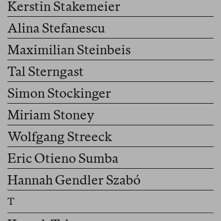
Kerstin Stakemeier
Alina Stefanescu
Maximilian Steinbeis
Tal Sterngast
Simon Stockinger
Miriam Stoney
Wolfgang Streeck
Eric Otieno Sumba
Hannah Gendler Szabó