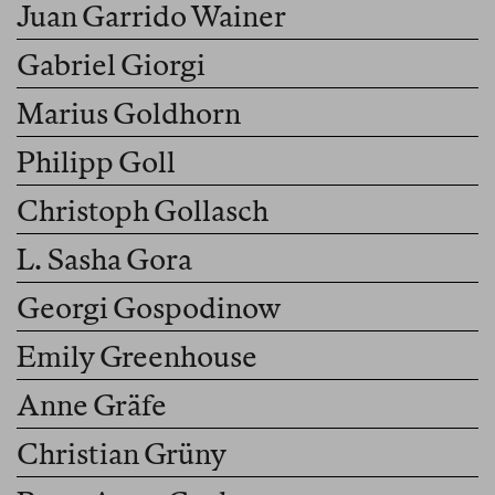
Juan Garrido Wainer
Gabriel Giorgi
Marius Goldhorn
Philipp Goll
Christoph Gollasch
L. Sasha Gora
Georgi Gospodinow
Emily Greenhouse
Anne Gräfe
Christian Grüny