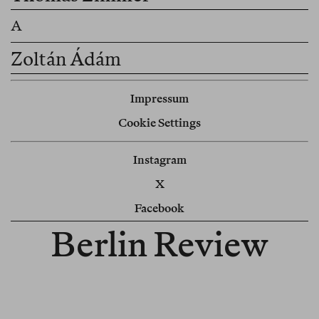
Zoltán Ádám
Impressum
Cookie Settings
Instagram
X
Facebook
Berlin Review