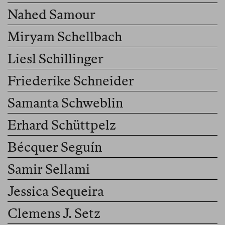
Nahed Samour
Miryam Schellbach
Liesl Schillinger
Friederike Schneider
Samanta Schweblin
Erhard Schüttpelz
Bécquer Seguín
Samir Sellami
Jessica Sequeira
Clemens J. Setz