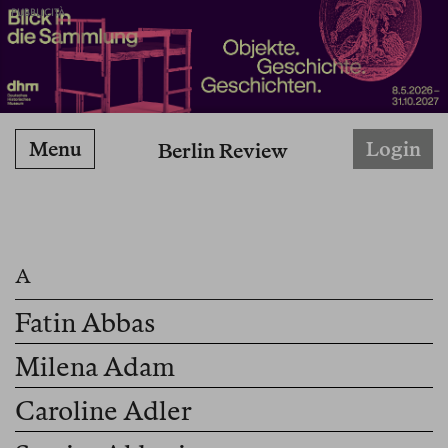
PUBBLICITÀ
Menu
Login
Berlin Review
Fatin Abbas
Milena Adam
Caroline Adler