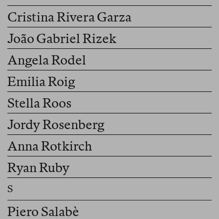
Cristina Rivera Garza
João Gabriel Rizek
Angela Rodel
Emilia Roig
Stella Roos
Jordy Rosenberg
Anna Rotkirch
Ryan Ruby
Piero Salabè