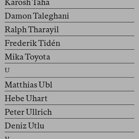
Karosh Taha
Damon Taleghani
Ralph Tharayil
Frederik Tidén
Mika Toyota
Matthias Ubl
Hebe Uhart
Peter Ullrich
Deniz Utlu