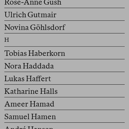
Rose-Anne Gush
Ulrich Gutmair
Novina Göhlsdorf
Tobias Haberkorn
Nora Haddada
Lukas Haffert
Katharine Halls
Ameer Hamad
Samuel Hamen