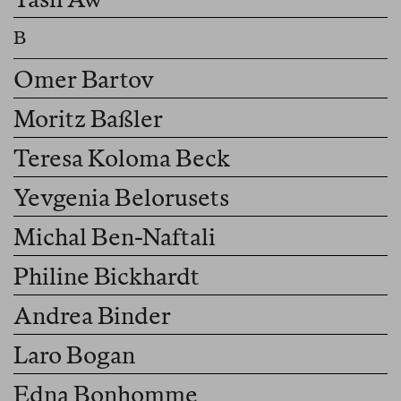
Omer Bartov
Moritz Baßler
Teresa Koloma Beck
Yevgenia Belorusets
Michal Ben-Naftali
Philine Bickhardt
Andrea Binder
Laro Bogan
Edna Bonhomme