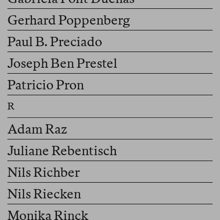
Gerhard Poppenberg
Paul B. Preciado
Joseph Ben Prestel
Patricio Pron
Adam Raz
Juliane Rebentisch
Nils Richber
Nils Riecken
Monika Rinck