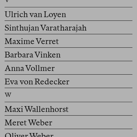
Ulrich van Loyen
Sinthujan Varatharajah
Maxime Verret
Barbara Vinken
Anna Vollmer
Eva von Redecker
Maxi Wallenhorst
Meret Weber
Oliver Weber