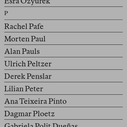
Esra Özyürek
Rachel Pafe
Morten Paul
Alan Pauls
Ulrich Peltzer
Derek Penslar
Lilian Peter
Ana Teixeira Pinto
Dagmar Ploetz
Gabriela Polit Dueñas