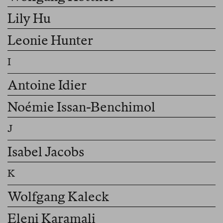
Lily Hu
Leonie Hunter
Antoine Idier
Noémie Issan-Benchimol
Isabel Jacobs
Wolfgang Kaleck
Eleni Karamali