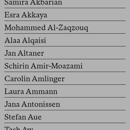
Samira Akbarian
Esra Akkaya
Mohammed Al-Zaqzouq
Alaa Alqaisi
Jan Altaner
Schirin Amir-Moazami
Carolin Amlinger
Laura Ammann
Jana Antonissen
Stefan Aue
Tash Aw