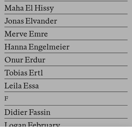
Maha El Hissy
Jonas Elvander
Merve Emre
Hanna Engelmeier
Onur Erdur
Tobias Ertl
Leila Essa
Didier Fassin
Logan February