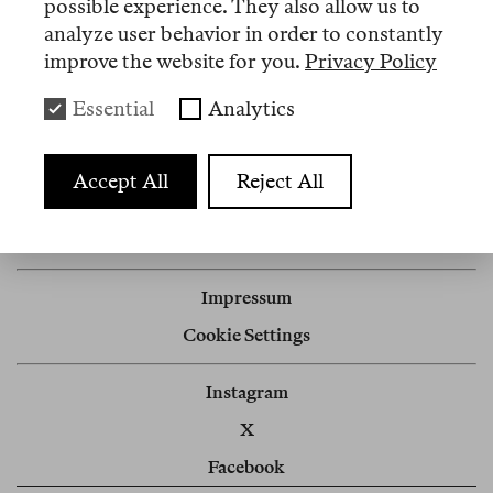
possible experience. They also allow us to
analyze user behavior in order to constantly
improve the website for you.
Privacy Policy
Artikel
Essential
Analytics
Nº 3
Accept All
Reject All
Review
Artificial Intimacies
Impressum
Cookie Settings
Instagram
X
Facebook