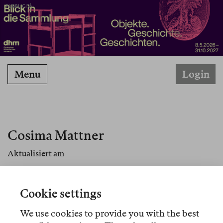
PUBBLICITÀ
Menu
Login
Cosima Mattner
Aktualisiert am
Cosima Mattner ist Literaturwissenschaftlerin und
forscht an der Columbia University in New York
Cookie settings
über Susan Sontag und Hannah Arendt.
We use cookies to provide you with the best