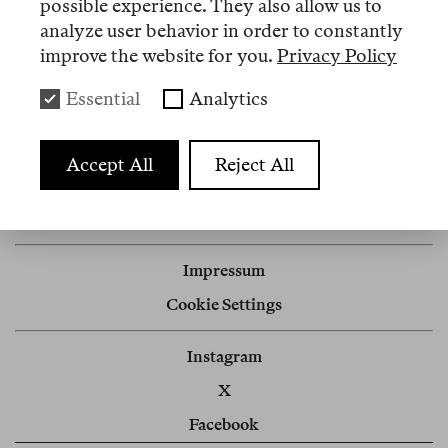
possible experience. They also allow us to
analyze user behavior in order to constantly
improve the website for you.
Privacy Policy
Artikel
Essential
Analytics
Nº 6
Accept All
Reject All
Review
Kaukasus rekolonial
Impressum
Cookie Settings
Instagram
X
Facebook