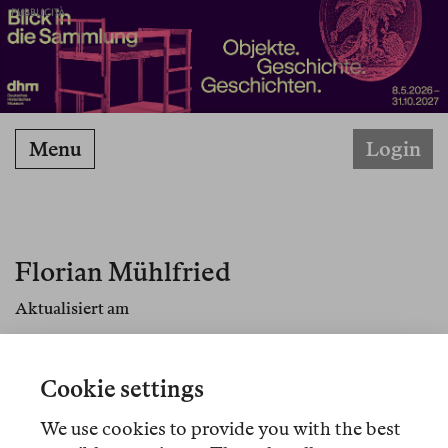
PUBBLICITÀ
Menu
Login
Florian Mühlfried
Aktualisiert am
Florian Mühlfried, geboren 1970, ist Professor für
Sozialanthropologie an der Ilia State University in
Cookie settings
Tiflis.
We use cookies to provide you with the best