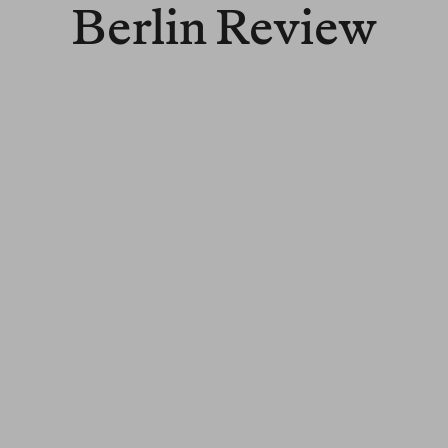
Berlin Review