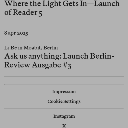
Where the Light Gets In—Launch
of Reader 5
8 apr 2025
Li-Be in Moabit, Berlin
Ask us anything: Launch Berlin-
Review Ausgabe #3
Impressum
Cookie Settings
Instagram
X