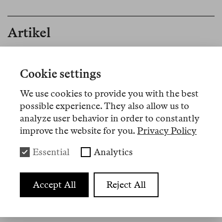
Artikel
Nº 1
Cookie settings
Memo
We use cookies to provide you with the best
Editorial
possible experience. They also allow us to
analyze user behavior in order to constantly
improve the website for you.
Privacy Policy
Essential
Analytics
Übersetzungen
Accept All
Reject All
Nº 20
Review