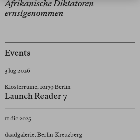
Afrikanische Diktatoren
ernstgenommen
Events
3 lug 2026
Klosterruine, 10179 Berlin
Launch Reader 7
11 dic 2025
daadgalerie, Berlin-Kreuzberg