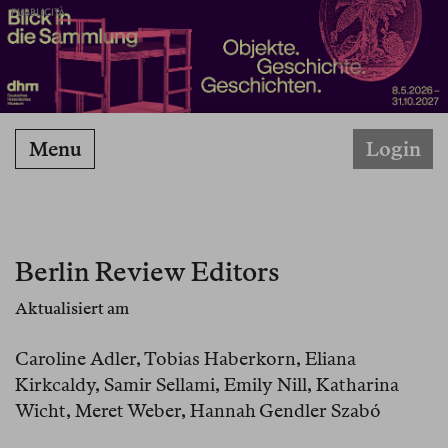
PUBBLICITÀ
Menu
Login
Berlin Review Editors
Aktualisiert am
Caroline Adler, Tobias Haberkorn, Eliana
Kirkcaldy, Samir Sellami, Emily Nill, Katharina
Wicht, Meret Weber, Hannah Gendler Szabó