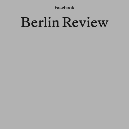
Facebook
Berlin Review