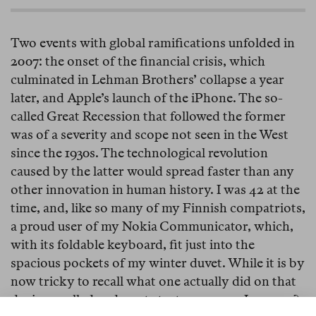
Two events with global ramifications unfolded in
2007: the onset of the financial crisis, which
culminated in Lehman Brothers’ collapse a year
later, and Apple’s launch of the iPhone. The so-
called Great Recession that followed the former
was of a severity and scope not seen in the West
since the 1930s. The technological revolution
caused by the latter would spread faster than any
other innovation in human history. I was 42 at the
time, and, like so many of my Finnish compatriots,
a proud user of my Nokia Communicator, which,
with its foldable keyboard, fit just into the
spacious pockets of my winter duvet. While it is by
now tricky to recall what one actually did on that
device—called and wrote text messages, I assume?