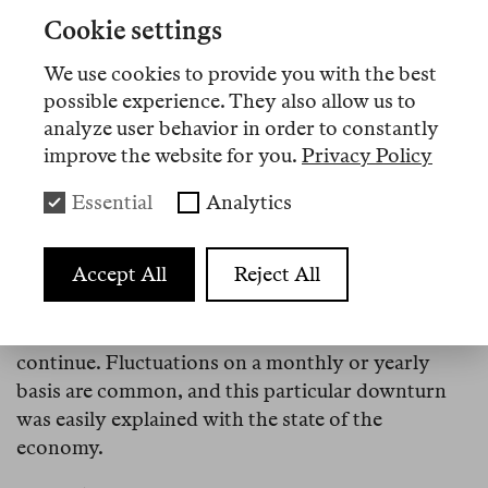
—I do remember asking what an “app” was.
Cookie settings
Since Finland-based Nokia had taken the now-
We use cookies to provide you with the best
infamous board decision to ignore touchscreens,
possible experience. They also allow us to
the company’s eclipse and the rapid ascent of
analyze user behavior in order to constantly
smartphones aggravated the economic crisis for
improve the website for you.
Privacy Policy
our country. The effects of large layoffs reached
my team at the Population Research Institute in
Essential
Analytics
Helsinki as well. Finland’s total fertility rate
declined from 1.87 in 2010 to 1.83 in 2011. It was an
Accept All
Reject All
inconspicuous change. Fertility rates estimate how
many children will on average be born per woman
of reproductive age should current birth rates
continue. Fluctuations on a monthly or yearly
basis are common, and this particular downturn
was easily explained with the state of the
economy.