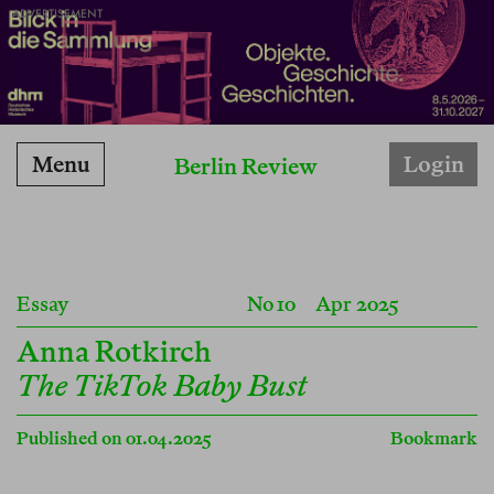
ADVERTISEMENT
Menu
Login
Berlin Review
Essay
No 10
Apr 2025
Anna Rotkirch
The TikTok Baby Bust
Published on 01.04.2025
Bookmark