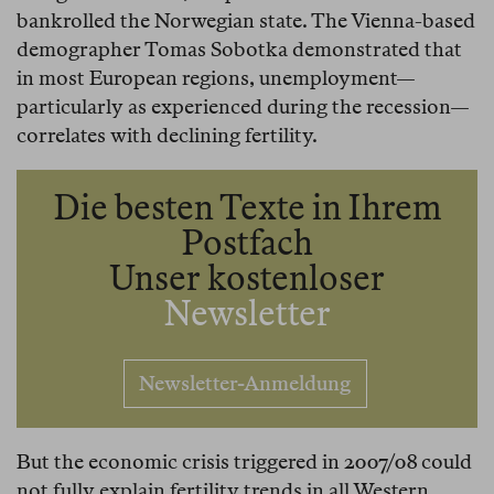
bankrolled the Norwegian state. The Vienna-based
demographer Tomas Sobotka demonstrated that
in most European regions, unemployment—
particularly as experienced during the recession—
correlates with declining fertility.
Die besten Texte in Ihrem
Postfach
Unser kostenloser
Newsletter
Newsletter-Anmeldung
But the economic crisis triggered in 2007/08 could
not fully explain fertility trends in all Western