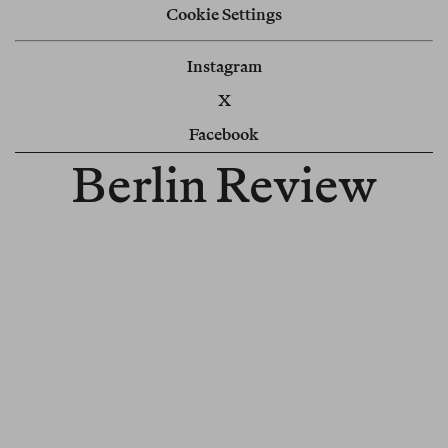
Cookie Settings
Instagram
X
Facebook
Berlin Review