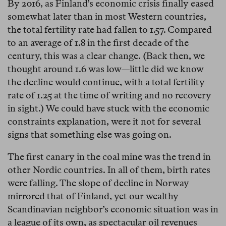
By 2016, as Finland’s economic crisis finally eased
somewhat later than in most Western countries,
the total fertility rate had fallen to 1.57. Compared
to an average of 1.8 in the first decade of the
century, this was a clear change. (Back then, we
thought around 1.6 was low—little did we know
the decline would continue, with a total fertility
rate of 1.25 at the time of writing and no recovery
in sight.) We could have stuck with the economic
constraints explanation, were it not for several
signs that something else was going on.
The first canary in the coal mine was the trend in
other Nordic countries. In all of them, birth rates
were falling. The slope of decline in Norway
mirrored that of Finland, yet our wealthy
Scandinavian neighbor’s economic situation was in
a league of its own, as spectacular oil revenues