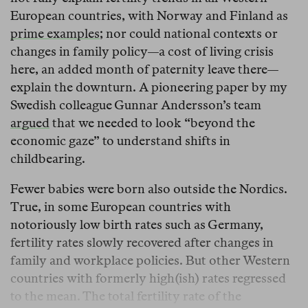
European countries, with Norway and Finland as
prime examples
; nor could national contexts or
changes in family policy—a cost of living crisis
here, an added month of paternity leave there—
explain the downturn. A pioneering paper by my
Swedish colleague Gunnar Andersson’s team
argued
that we needed to look “beyond the
economic gaze” to understand shifts in
childbearing.
Fewer babies were born also outside the Nordics.
True, in some European countries with
notoriously low birth rates such as Germany,
fertility rates slowly recovered after changes in
family and workplace policies. But other Western
countries with formerly high(ish) rates regressed
to the mean. The total fertility rate of the