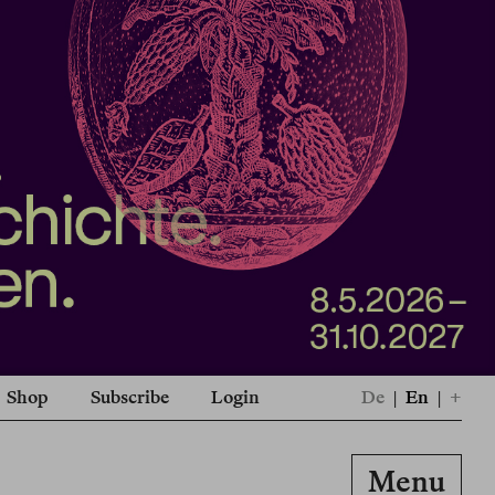
Shop
Subscribe
Login
De
|
En
|
+
Menu