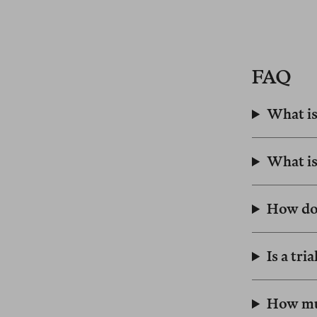
FAQ
What is
What is
How do
Is a tri
How muc