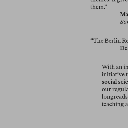
them.”
Ma
So
“The Berlin Rev
De
With an in
initiative
social sci
our regula
longreads 
teaching a