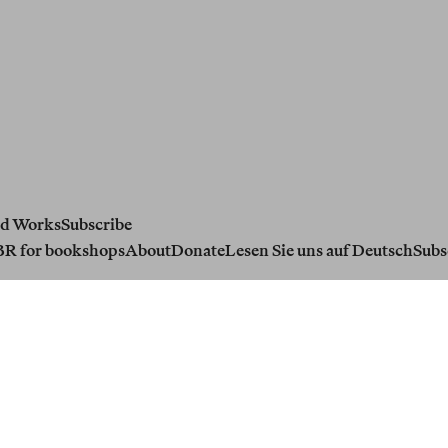
d Works
Subscribe
BR for bookshops
About
Donate
Lesen Sie uns auf Deutsch
Subs