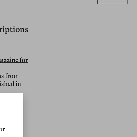
criptions
gazine for
ns from
ished in
mic
l
or
s. An