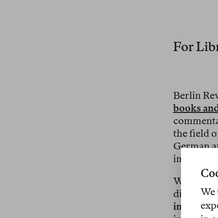
For Libr
Berlin Re
books and
commentar
the field 
German an
internatio
Coo
We are ai
We 
discourse 
exp
institutio