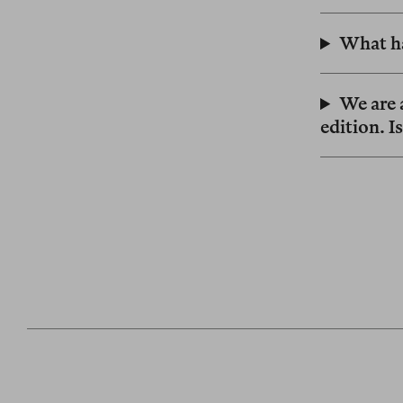
What ha
We are a
edition. I