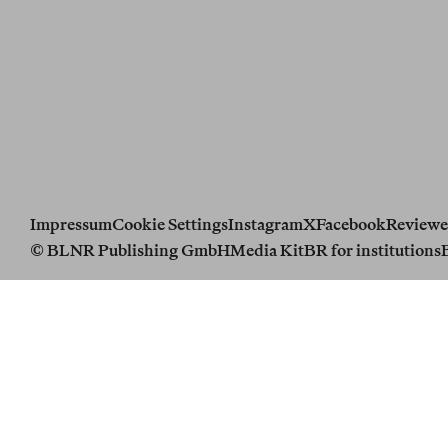
Impressum
Cookie Settings
Instagram
X
Facebook
Reviewe
© BLNR Publishing GmbH
Media Kit
BR for institutions