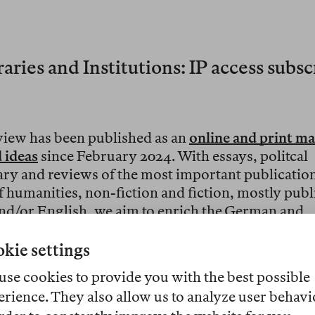
aries and Institutions: IP access subs
view has been published as an
online and print ma
 ideas
since February 2024. With essays, politcal
y and reviews of the most important publicatio
of humanities, non-fiction and fiction, mostly publ
d/or English, we aim to enrich the German and
nal discussion.
kie settings
med at readers who are interested in books, acade
use cookies to provide you with the best possible
and cultural topics. We offer
libraries and cultura
erience. They also allow us to analyze user behavi
ns
customized
annual subscriptions
with IP acces