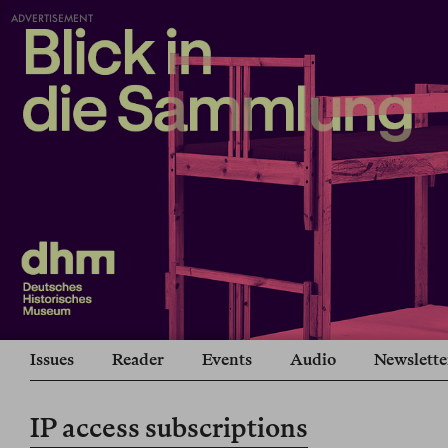
ADVERTISEMENT
Issues
Reader
Events
Audio
Newslette
IP access subscriptions