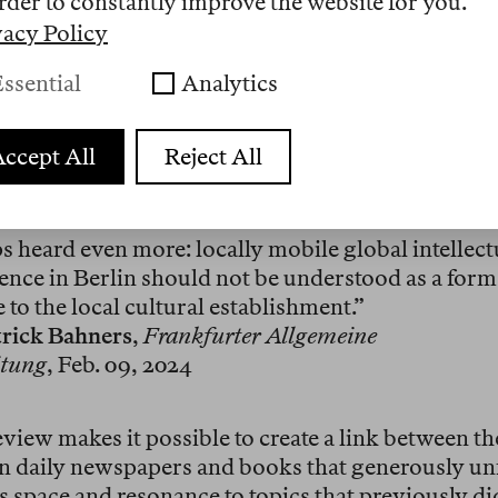
rder to constantly improve the website for you.
nal subscription includes access via selected IP ad
ested number of print issues. The price for an an
vacy Policy
nal subscription depends on the size of the institu
ssential
Analytics
 of readers. Many institutions already list us: A
e Universität Berlin, Humboldt University, Goeth
y Frankfurt, IWM Vienna, Harvard, Princeton, Ya
ccept All
Reject All
n has been created for authors of whom we have al
ps heard even more: locally mobile global intellec
sence in Berlin should not be understood as a form
 to the local cultural establishment.”
trick Bahners
,
Frankfurter Allgemeine
itung
, Feb. 09, 2024
view makes it possible to create a link between th
in daily newspapers and books that generously unf
es space and resonance to topics that previously di