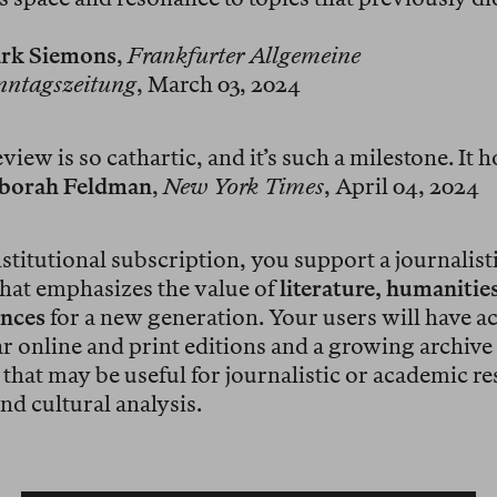
rk Siemons
,
Frankfurter Allgemeine
nntagszeitung
, March 03, 2024
iew is so cathartic, and it’s such a milestone. It 
borah Feldman
,
New York Times
, April 04, 2024
stitutional subscription, you support a journalist
 that emphasizes the value of
literature, humanitie
ences
for a new generation. Your users will have ac
r online and print editions and a growing archive
that may be useful for journalistic or academic re
nd cultural analysis.