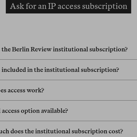
Ask for an IP access subscription
 the Berlin Review institutional subscription?
 included in the institutional subscription?
es access work?
al access option available?
h does the institutional subscription cost?