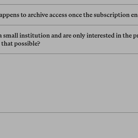
ppens to archive access once the subscription e
 small institution and are only interested in the p
s that possible?