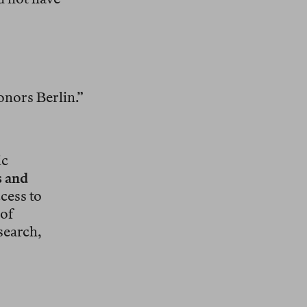
honors Berlin.”
ic
s and
cess to
 of
search,