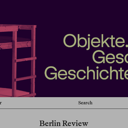
r
Search
Berlin Review