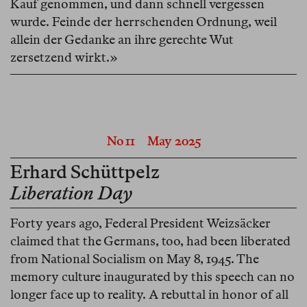
Kauf genommen, und dann schnell vergessen
wurde. Feinde der herrschenden Ordnung, weil
allein der Gedanke an ihre gerechte Wut
zersetzend wirkt.»
No 11
May 2025
Erhard Schüttpelz
Liberation Day
Forty years ago, Federal President Weizsäcker
claimed that the Germans, too, had been liberated
from National Socialism on May 8, 1945. The
memory culture inaugurated by this speech can no
longer face up to reality. A rebuttal in honor of all