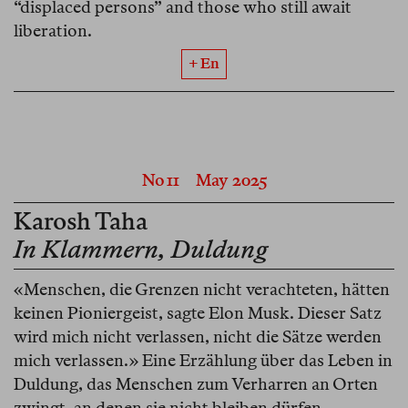
“displaced persons” and those who still await
liberation.
+ En
No 11
May 2025
Karosh Taha
In Klammern, Duldung
«Menschen, die Grenzen nicht verachteten, hätten
keinen Pioniergeist, sagte Elon Musk. Dieser Satz
wird mich nicht verlassen, nicht die Sätze werden
mich verlassen.» Eine Erzählung über das Leben in
Duldung, das Menschen zum Verharren an Orten
zwingt, an denen sie nicht bleiben dürfen.