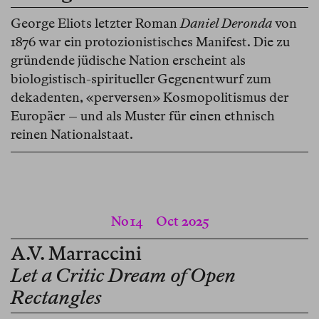
George Eliots letzter Roman
Daniel Deronda
von
1876 war ein protozionistisches Manifest. Die zu
gründende jüdische Nation erscheint als
biologistisch-spiritueller Gegenentwurf zum
dekadenten, «perversen» Kosmopolitismus der
Europäer – und als Muster für einen ethnisch
reinen Nationalstaat.
No 14
Oct 2025
A.V. Marraccini
Let a Critic Dream of Open
Rectangles