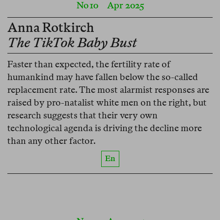
No 10
Apr 2025
Anna Rotkirch
The TikTok Baby Bust
Faster than expected, the fertility rate of
humankind may have fallen below the so-called
replacement rate. The most alarmist responses are
raised by pro-natalist white men on the right, but
research suggests that their very own
technological agenda is driving the decline more
than any other factor.
En