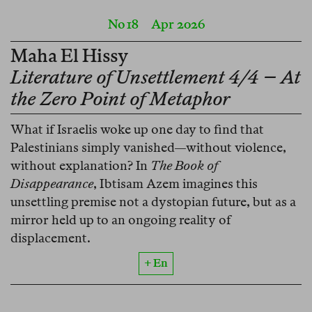
No 18
Apr 2026
Maha El Hissy
Literature of Unsettlement 4/4 – At
the Zero Point of Metaphor
What if Israelis woke up one day to find that
Palestinians simply vanished—without violence,
without explanation? In
The Book of
Disappearance
, Ibtisam Azem imagines this
unsettling premise not a dystopian future, but as a
mirror held up to an ongoing reality of
displacement.
+ En