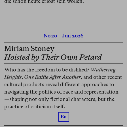
die schon heute erlöst sein wollen.
No 20
Jun 2026
Miriam Stoney
Hoisted by Their Own Petard
Who has the freedom to be disliked?
Wuthering
Heights
,
One Battle After Another
, and other recent
cultural products reveal different approaches to
navigating the politics of race and representation
—shaping not only fictional characters, but the
practice of criticism itself.
En