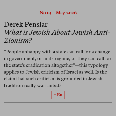
No 19
May 2026
Derek Penslar
What is Jewish About Jewish Anti-
Zionism?
“People unhappy with a state can call for a change
in government, or in its regime, or they can call for
the state’s eradication altogether”—this typology
applies to Jewish criticism of Israel as well. Is the
claim that such criticism is grounded in Jewish
tradition really warranted?
+ En