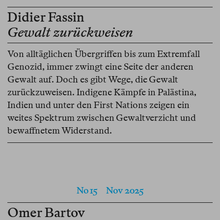
Didier Fassin
Gewalt zurückweisen
Von alltäglichen Übergriffen bis zum Extremfall
Genozid, immer zwingt eine Seite der anderen
Gewalt auf. Doch es gibt Wege, die Gewalt
zurückzuweisen. Indigene Kämpfe in Palästina,
Indien und unter den First Nations zeigen ein
weites Spektrum zwischen Gewaltverzicht und
bewaffnetem Widerstand.
No 15
Nov 2025
Omer Bartov