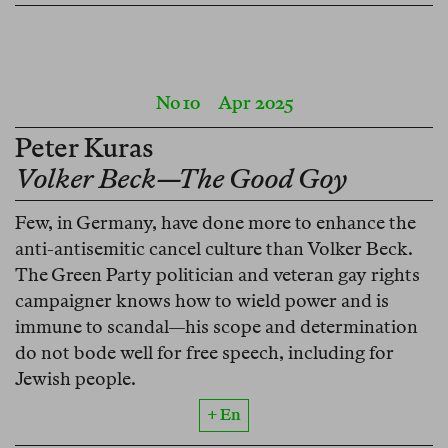
No 10
Apr 2025
Peter Kuras
Volker Beck—The Good Goy
Few, in Germany, have done more to enhance the
anti-antisemitic cancel culture than Volker Beck.
The Green Party politician and veteran gay rights
campaigner knows how to wield power and is
immune to scandal—his scope and determination
do not bode well for free speech, including for
Jewish people.
+ En