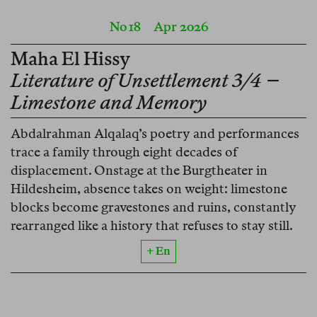
No 18
Apr 2026
Maha El Hissy
Literature of Unsettlement 3/4 –
Limestone and Memory
Abdalrahman Alqalaq’s poetry and performances
trace a family through eight decades of
displacement. Onstage at the Burgtheater in
Hildesheim, absence takes on weight: limestone
blocks become gravestones and ruins, constantly
rearranged like a history that refuses to stay still.
+ En