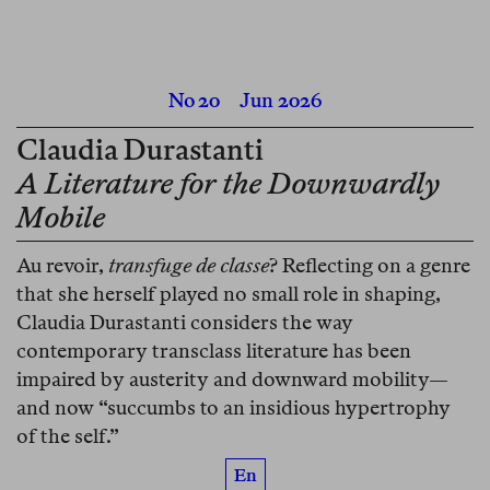
No 20
Jun 2026
Claudia Durastanti
A Literature for the Downwardly
Mobile
Au revoir,
transfuge de classe
? Reflecting on a genre
that she herself played no small role in shaping,
Claudia Durastanti considers the way
contemporary transclass literature has been
impaired by austerity and downward mobility—
and now “succumbs to an insidious hypertrophy
of the self.”
En