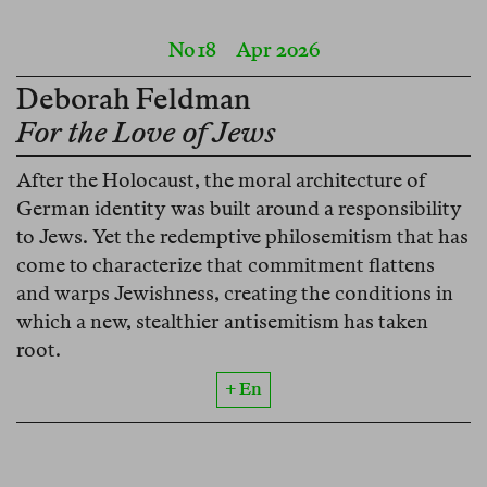
No 18
Apr 2026
Deborah Feldman
For the Love of Jews
After the Holocaust, the moral architecture of
German identity was built around a responsibility
to Jews. Yet the redemptive philosemitism that has
come to characterize that commitment flattens
and warps Jewishness, creating the conditions in
which a new, stealthier antisemitism has taken
root.
+ En