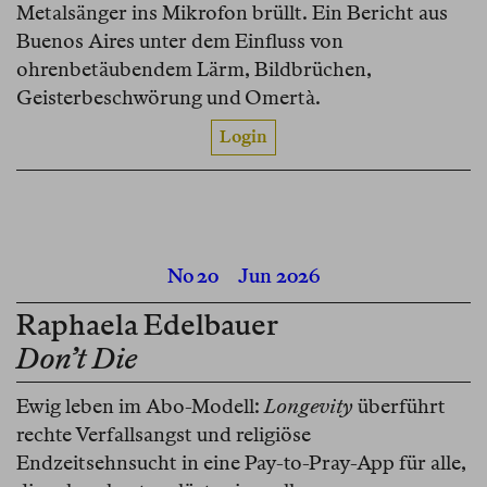
Metalsänger ins Mikrofon brüllt. Ein Bericht aus
Buenos Aires unter dem Einfluss von
ohrenbetäubendem Lärm, Bildbrüchen,
Geisterbeschwörung und Omertà.
Login
No 20
Jun 2026
Raphaela Edelbauer
Don’t Die
Ewig leben im Abo-Modell:
Longevity
überführt
rechte Verfallsangst und religiöse
Endzeitsehnsucht in eine Pay-to-Pray-App für alle,