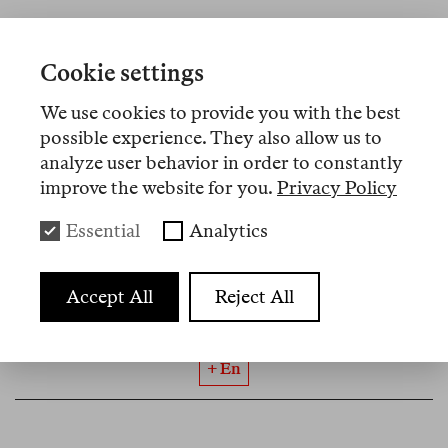
Cookie settings
No 19
May 2026
We use cookies to provide you with the best
Rosa Burç
possible experience. They also allow us to
Rojava as “Jetztzeit”
analyze user behavior in order to constantly
improve the website for you.
Privacy Policy
What began with attacks on Aleppo’s Kurdish
neighbourhoods in January was only a starting
Essential
Analytics
symptom of a greater shift: in Syria and the entire
region. In what form can Kurdish self-
Accept All
Reject All
administration, as it is lived in Rojava’s regime of
survival, have a future here?
+ En