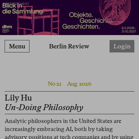
ADVERTISEMENT
Berlin Review
Menu
Login
No 21
Aug 2026
Lily Hu
Un-Doing Philosophy
Analytic philosophers in the United States are
increasingly embracing AI, both by taking
advisory positions at tech companies and by using