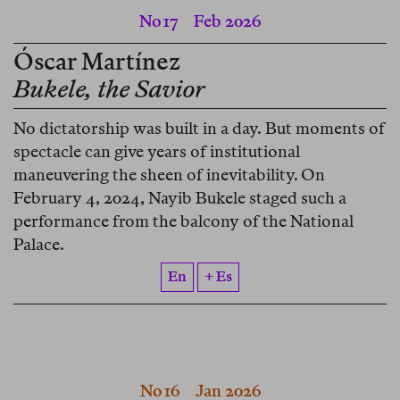
No 17
Feb 2026
Óscar Martínez
Bukele, the Savior
No dictatorship was built in a day. But moments of
spectacle can give years of institutional
maneuvering the sheen of inevitability. On
February 4, 2024, Nayib Bukele staged such a
performance from the balcony of the National
Palace.
En
+ Es
No 16
Jan 2026