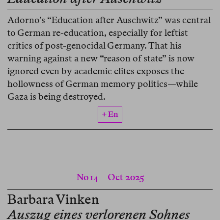
Adorno’s “Education after Auschwitz” was central
to German re-education, especially for leftist
critics of post-genocidal Germany. That his
warning against a new “reason of state” is now
ignored even by academic elites exposes the
hollowness of German memory politics—while
Gaza is being destroyed.
+ En
No 14
Oct 2025
Barbara Vinken
Auszug eines verlorenen Sohnes