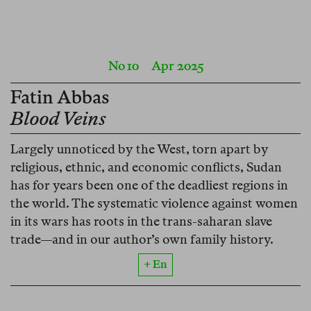
No 10
Apr 2025
Fatin Abbas
Blood Veins
Largely unnoticed by the West, torn apart by
religious, ethnic, and economic conflicts, Sudan
has for years been one of the deadliest regions in
the world. The systematic violence against women
in its wars has roots in the trans-saharan slave
trade—and in our author’s own family history.
+ En