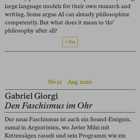
large language models for their own research and
writing. Some argue AI can already philosophize
competently. But what does it mean to ‘do’
philosophy after all?
+ En
No 21
Aug 2026
Gabriel Giorgi
Den Faschismus im Ohr
Der neue Faschismus ist auch ein Sound-Ereignis,
zumal in Argentinien, wo Javier Milei mit
Kettensägen rasselt und sein Programm wie ein