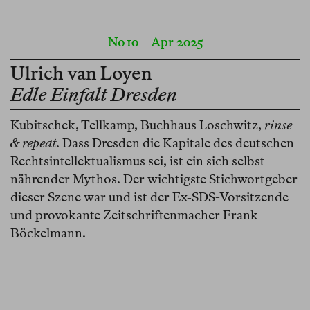
No 10
Apr 2025
Ulrich van Loyen
Edle Einfalt Dresden
Kubitschek, Tellkamp, Buchhaus Loschwitz,
rinse
& repeat
. Dass Dresden die Kapitale des deutschen
Rechtsintellektualismus sei, ist ein sich selbst
nährender Mythos. Der wichtigste Stichwortgeber
dieser Szene war und ist der Ex-SDS-Vorsitzende
und provokante Zeitschriftenmacher Frank
Böckelmann.