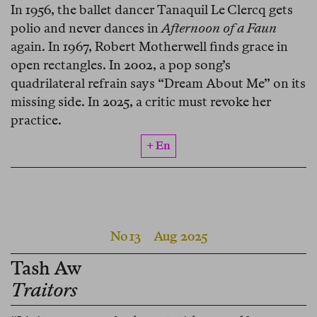
In 1956, the ballet dancer Tanaquil Le Clercq gets
polio and never dances in
Afternoon of a Faun
again. In 1967, Robert Motherwell finds grace in
open rectangles. In 2002, a pop song’s
quadrilateral refrain says “Dream About Me” on its
missing side. In 2025, a critic must revoke her
practice.
+ En
No 13
Aug 2025
Tash Aw
Traitors