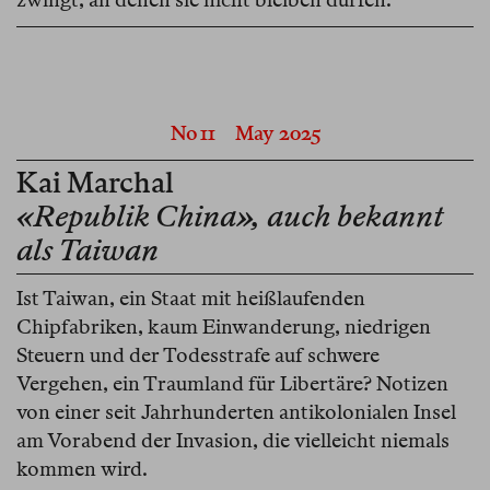
No 11
May 2025
Kai Marchal
«Republik China», auch bekannt
als Taiwan
Ist Taiwan, ein Staat mit heißlaufenden
Chipfabriken, kaum Einwanderung, niedrigen
Steuern und der Todesstrafe auf schwere
Vergehen, ein Traumland für Libertäre? Notizen
von einer seit Jahrhunderten antikolonialen Insel
am Vorabend der Invasion, die vielleicht niemals
kommen wird.