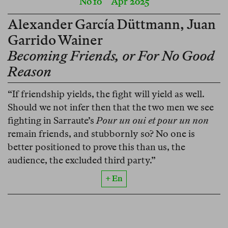
No 10
Apr 2025
Alexander García Düttmann
,
Juan
Garrido Wainer
Becoming Friends, or For No Good
Reason
“If friendship yields, the fight will yield as well.
Should we not infer then that the two men we see
fighting in Sarraute’s
Pour un oui et pour un non
remain friends, and stubbornly so? No one is
better positioned to prove this than us, the
audience, the excluded third party.”
+ En