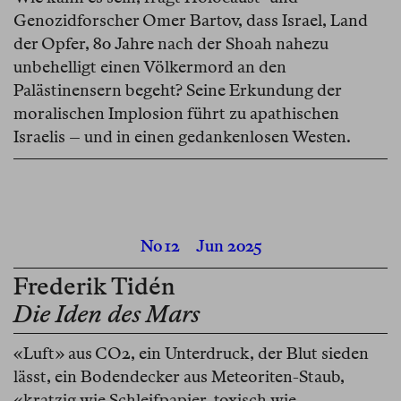
Genozidforscher Omer Bartov, dass Israel, Land
der Opfer, 80 Jahre nach der Shoah nahezu
unbehelligt einen Völkermord an den
Palästinensern begeht? Seine Erkundung der
moralischen Implosion führt zu apathischen
Israelis – und in einen gedankenlosen Westen.
No 12
Jun 2025
Frederik Tidén
Die Iden des Mars
«Luft» aus CO2, ein Unterdruck, der Blut sieden
lässt, ein Bodendecker aus Meteoriten-Staub,
«kratzig wie Schleifpapier, toxisch wie