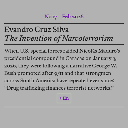
No 17
Feb 2026
Evandro Cruz Silva
The Invention of Narcoterrorism
When U.S. special forces raided Nicolás Maduro’s
presidential compound in Caracas on January 3,
2026, they were following a narrative George W.
Bush promoted after 9/11 and that strongmen
across South America have repeated ever since:
“Drug trafficking finances terrorist networks.”
+ En