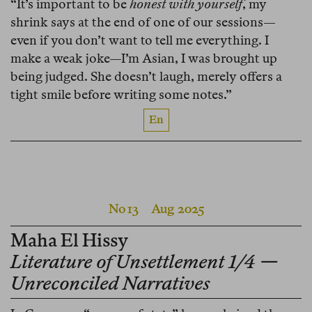
“It’s important to be
honest with yourself
, my
shrink says at the end of one of our sessions—
even if you don’t want to tell me everything. I
make a weak joke—I’m Asian, I was brought up
being judged. She doesn’t laugh, merely offers a
tight smile before writing some notes.”
En
No 13
Aug 2025
Maha El Hissy
Literature of Unsettlement 1/4 —
Unreconciled Narratives