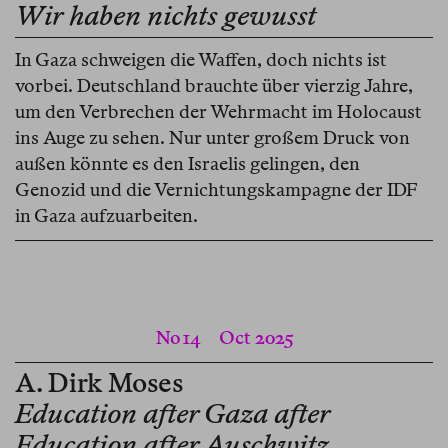
Wir haben nichts gewusst
In Gaza schweigen die Waffen, doch nichts ist
vorbei. Deutschland brauchte über vierzig Jahre,
um den Verbrechen der Wehrmacht im Holocaust
ins Auge zu sehen. Nur unter großem Druck von
außen könnte es den Israelis gelingen, den
Genozid und die Vernichtungskampagne der IDF
in Gaza aufzuarbeiten.
No 14
Oct 2025
A. Dirk Moses
Education after Gaza after
Education after Auschwitz