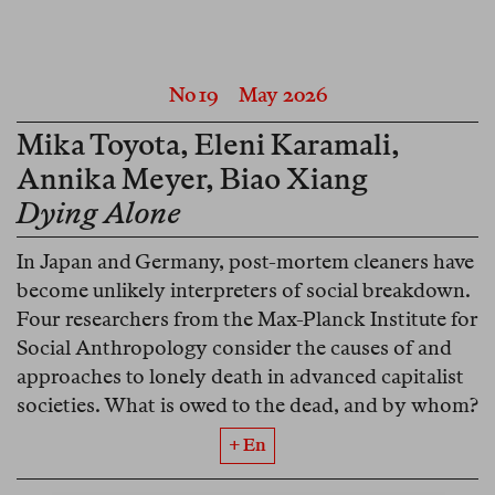
No 19
May 2026
Mika Toyota
,
Eleni Karamali
,
Annika Meyer
,
Biao Xiang
Dying Alone
In Japan and Germany, post-mortem cleaners have
become unlikely interpreters of social breakdown.
Four researchers from the Max-Planck Institute for
Social Anthropology consider the causes of and
approaches to lonely death in advanced capitalist
societies. What is owed to the dead, and by whom?
+ En