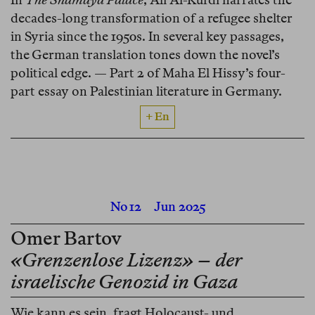
decades-long transformation of a refugee shelter
in Syria since the 1950s. In several key passages,
the German translation tones down the novel’s
political edge. — Part 2 of Maha El Hissy’s four-
part essay on Palestinian literature in Germany.
+ En
No 12
Jun 2025
Omer Bartov
«Grenzenlose Lizenz» – der
israelische Genozid in Gaza
Wie kann es sein, fragt Holocaust- und