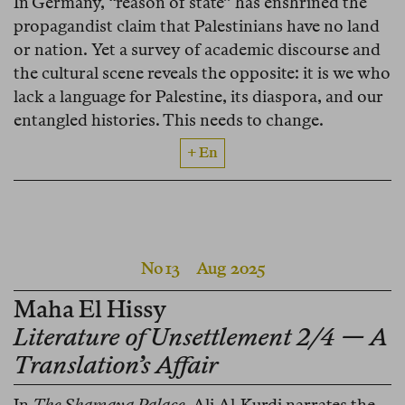
In Germany, “reason of state” has enshrined the
propagandist claim that Palestinians have no land
or nation. Yet a survey of academic discourse and
the cultural scene reveals the opposite: it is we who
lack a language for Palestine, its diaspora, and our
entangled histories. This needs to change.
+ En
No 13
Aug 2025
Maha El Hissy
Literature of Unsettlement 2/4 — A
Translation’s Affair
In
The Shamaya Palace
, Ali Al-Kurdi narrates the