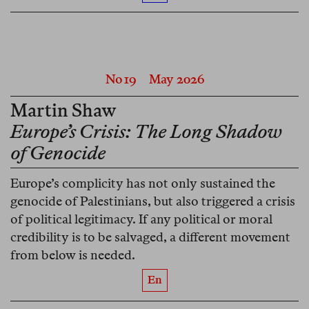
No 19
May 2026
Martin Shaw
Europe’s Crisis: The Long Shadow
of Genocide
Europe’s complicity has not only sustained the
genocide of Palestinians, but also triggered a crisis
of political legitimacy. If any political or moral
credibility is to be salvaged, a different movement
from below is needed.
En