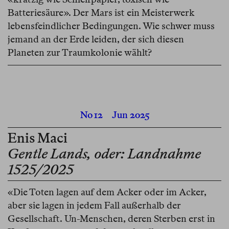
Batteriesäure». Der Mars ist ein Meisterwerk
lebensfeindlicher Bedingungen. Wie schwer muss
jemand an der Erde leiden, der sich diesen
Planeten zur Traumkolonie wählt?
No 12
Jun 2025
Enis Maci
Gentle Lands, oder: Landnahme
1525/2025
«Die Toten lagen auf dem Acker oder im Acker,
aber sie lagen in jedem Fall außerhalb der
Gesellschaft. Un-Menschen, deren Sterben erst in