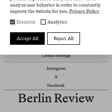
analyze user behavior in order to constantly
Discover our
subscriptions
.
improve the website for you.
Privacy Policy
Hier
auf Deutsch umschalten.
Essential
Analytics
Accept All
Reject All
Impressum
Newsletter
Cookie Settings
Instagram
X
Facebook
Berlin Review