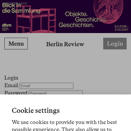
ADVERTISEMENT
Menu
Login
Berlin Review
Login
Email
Password
Stay logged in
Cookie settings
Forgot your password?
We use cookies to provide you with the best
No account?
Register here!
possible experience. They also allow us to