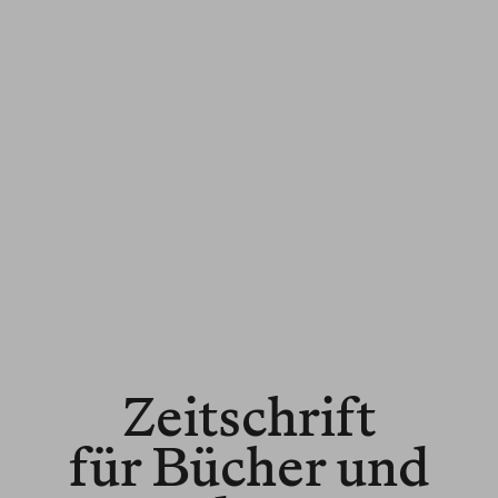
Zeitschrift
für Bücher und