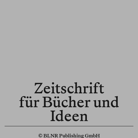
Zeitschrift
für Bücher und
Ideen
© BLNR Publishing GmbH