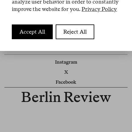
analyze user behavior in order to constantly
improve the website for you.
Privacy Policy
Impressum
Accept All
Reject All
Newsletter
Cookie Settings
Instagram
X
Facebook
Berlin Review