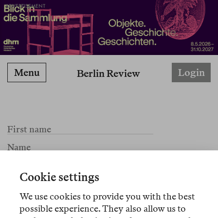
ADVERTISEMENT
Menu
Login
Berlin Review
Cookie settings
We use cookies to provide you with the best
possible experience. They also allow us to
I agree to the Terms of Service