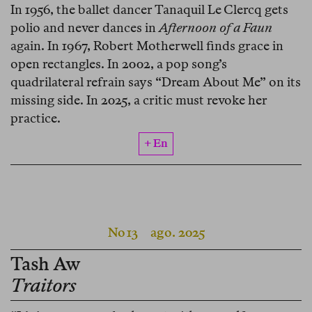
In 1956, the ballet dancer Tanaquil Le Clercq gets
polio and never dances in
Afternoon of a Faun
again. In 1967, Robert Motherwell finds grace in
open rectangles. In 2002, a pop song’s
quadrilateral refrain says “Dream About Me” on its
missing side. In 2025, a critic must revoke her
practice.
+ En
No 13
ago. 2025
Tash Aw
Traitors