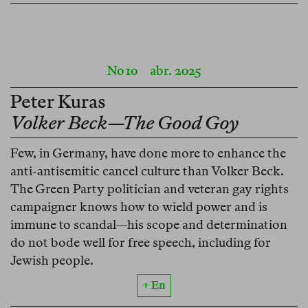
No 10
abr. 2025
Peter Kuras
Volker Beck—The Good Goy
Few, in Germany, have done more to enhance the
anti-antisemitic cancel culture than Volker Beck.
The Green Party politician and veteran gay rights
campaigner knows how to wield power and is
immune to scandal—his scope and determination
do not bode well for free speech, including for
Jewish people.
+ En