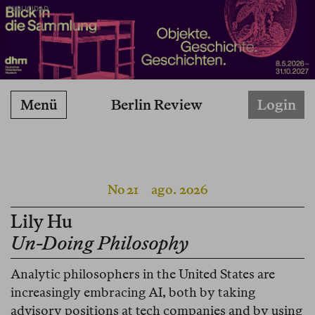
PUBLICIDAD
Berlin Review
Menü
Login
No 21
ago. 2026
Lily Hu
Un-Doing Philosophy
Analytic philosophers in the United States are
increasingly embracing AI, both by taking
advisory positions at tech companies and by using