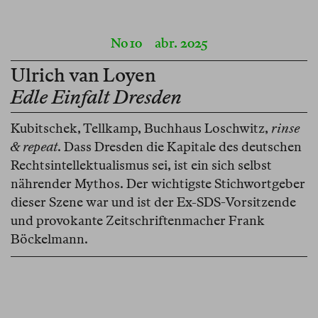
No 10
abr. 2025
Ulrich van Loyen
Edle Einfalt Dresden
Kubitschek, Tellkamp, Buchhaus Loschwitz,
rinse
& repeat
. Dass Dresden die Kapitale des deutschen
Rechtsintellektualismus sei, ist ein sich selbst
nährender Mythos. Der wichtigste Stichwortgeber
dieser Szene war und ist der Ex-SDS-Vorsitzende
und provokante Zeitschriftenmacher Frank
Böckelmann.