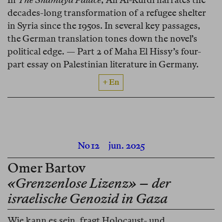
decades-long transformation of a refugee shelter
in Syria since the 1950s. In several key passages,
the German translation tones down the novel’s
political edge. — Part 2 of Maha El Hissy’s four-
part essay on Palestinian literature in Germany.
+ En
No 12
jun. 2025
Omer Bartov
«Grenzenlose Lizenz» – der
israelische Genozid in Gaza
Wie kann es sein, fragt Holocaust- und