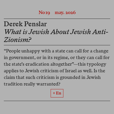
No 19
may. 2026
Derek Penslar
What is Jewish About Jewish Anti-
Zionism?
“People unhappy with a state can call for a change
in government, or in its regime, or they can call for
the state’s eradication altogether”—this typology
applies to Jewish criticism of Israel as well. Is the
claim that such criticism is grounded in Jewish
tradition really warranted?
+ En