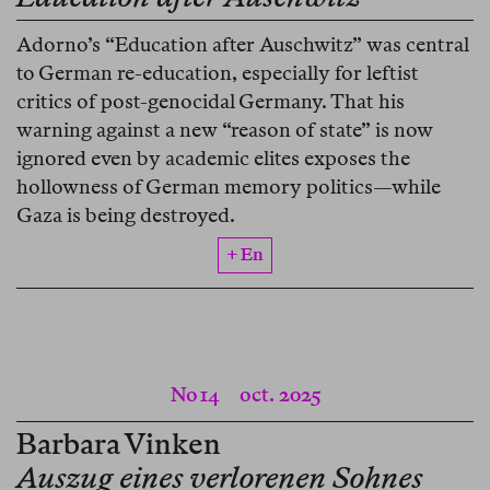
Adorno’s “Education after Auschwitz” was central
to German re-education, especially for leftist
critics of post-genocidal Germany. That his
warning against a new “reason of state” is now
ignored even by academic elites exposes the
hollowness of German memory politics—while
Gaza is being destroyed.
+ En
No 14
oct. 2025
Barbara Vinken
Auszug eines verlorenen Sohnes