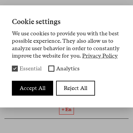
Cookie settings
No 19
may. 2026
We use cookies to provide you with the best
Rosa Burç
possible experience. They also allow us to
Rojava as “Jetztzeit”
analyze user behavior in order to constantly
improve the website for you.
Privacy Policy
What began with attacks on Aleppo’s Kurdish
neighbourhoods in January was only a starting
Essential
Analytics
symptom of a greater shift: in Syria and the entire
region. In what form can Kurdish self-
Accept All
Reject All
administration, as it is lived in Rojava’s regime of
survival, have a future here?
+ En