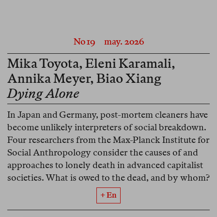
No 19
may. 2026
Mika Toyota
,
Eleni Karamali
,
Annika Meyer
,
Biao Xiang
Dying Alone
In Japan and Germany, post-mortem cleaners have
become unlikely interpreters of social breakdown.
Four researchers from the Max-Planck Institute for
Social Anthropology consider the causes of and
approaches to lonely death in advanced capitalist
societies. What is owed to the dead, and by whom?
+ En