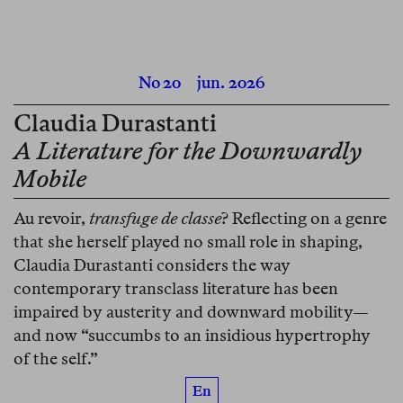
No 20
jun. 2026
Claudia Durastanti
A Literature for the Downwardly
Mobile
Au revoir,
transfuge de classe
? Reflecting on a genre
that she herself played no small role in shaping,
Claudia Durastanti considers the way
contemporary transclass literature has been
impaired by austerity and downward mobility—
and now “succumbs to an insidious hypertrophy
of the self.”
En