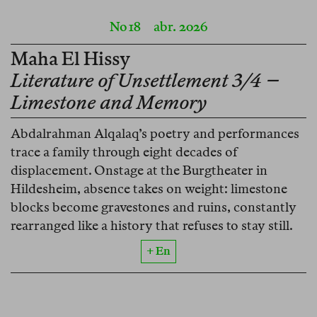
No 18
abr. 2026
Maha El Hissy
Literature of Unsettlement 3/4 –
Limestone and Memory
Abdalrahman Alqalaq’s poetry and performances
trace a family through eight decades of
displacement. Onstage at the Burgtheater in
Hildesheim, absence takes on weight: limestone
blocks become gravestones and ruins, constantly
rearranged like a history that refuses to stay still.
+ En