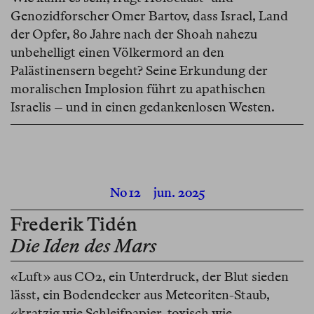
Genozidforscher Omer Bartov, dass Israel, Land
der Opfer, 80 Jahre nach der Shoah nahezu
unbehelligt einen Völkermord an den
Palästinensern begeht? Seine Erkundung der
moralischen Implosion führt zu apathischen
Israelis – und in einen gedankenlosen Westen.
No 12
jun. 2025
Frederik Tidén
Die Iden des Mars
«Luft» aus CO2, ein Unterdruck, der Blut sieden
lässt, ein Bodendecker aus Meteoriten-Staub,
«kratzig wie Schleifpapier, toxisch wie