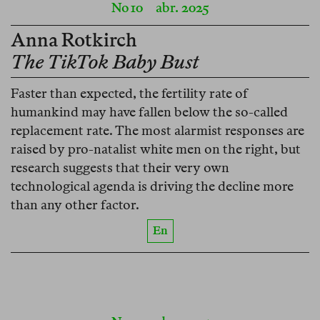
No 10
abr. 2025
Anna Rotkirch
The TikTok Baby Bust
Faster than expected, the fertility rate of
humankind may have fallen below the so-called
replacement rate. The most alarmist responses are
raised by pro-natalist white men on the right, but
research suggests that their very own
technological agenda is driving the decline more
than any other factor.
En