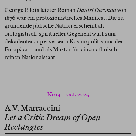
George Eliots letzter Roman
Daniel Deronda
von
1876 war ein protozionistisches Manifest. Die zu
gründende jüdische Nation erscheint als
biologistisch-spiritueller Gegenentwurf zum
dekadenten, «perversen» Kosmopolitismus der
Europäer – und als Muster für einen ethnisch
reinen Nationalstaat.
No 14
oct. 2025
A.V. Marraccini
Let a Critic Dream of Open
Rectangles