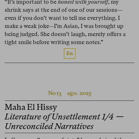
“It’s important to be
honest with yourself
, my
shrink says at the end of one of our sessions—
even if you don’t want to tell me everything. I
make a weak joke—I’m Asian, I was brought up
being judged. She doesn’t laugh, merely offers a
tight smile before writing some notes.”
En
No 13
ago. 2025
Maha El Hissy
Literature of Unsettlement 1/4 —
Unreconciled Narratives