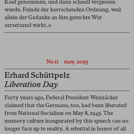
Kauf genommen, und dann schnell vergessen
wurde. Feinde der herrschenden Ordnung, weil
allein der Gedanke an ihre gerechte Wut
zersetzend wirkt.»
No 11
may. 2025
Erhard Schüttpelz
Liberation Day
Forty years ago, Federal President Weizsäcker
claimed that the Germans, too, had been liberated
from National Socialism on May 8, 1945. The
memory culture inaugurated by this speech can no
longer face up to reality. A rebuttal in honor of all