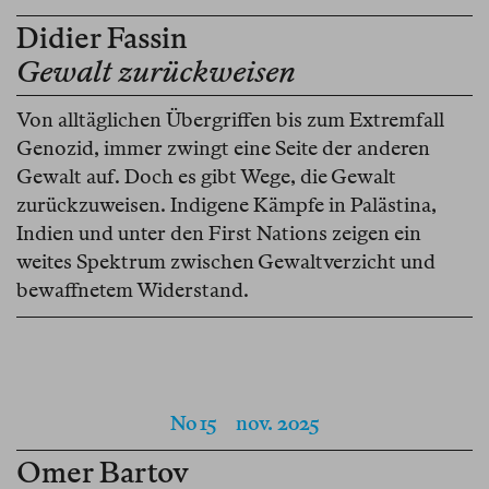
Didier Fassin
Gewalt zurückweisen
Von alltäglichen Übergriffen bis zum Extremfall
Genozid, immer zwingt eine Seite der anderen
Gewalt auf. Doch es gibt Wege, die Gewalt
zurückzuweisen. Indigene Kämpfe in Palästina,
Indien und unter den First Nations zeigen ein
weites Spektrum zwischen Gewaltverzicht und
bewaffnetem Widerstand.
No 15
nov. 2025
Omer Bartov