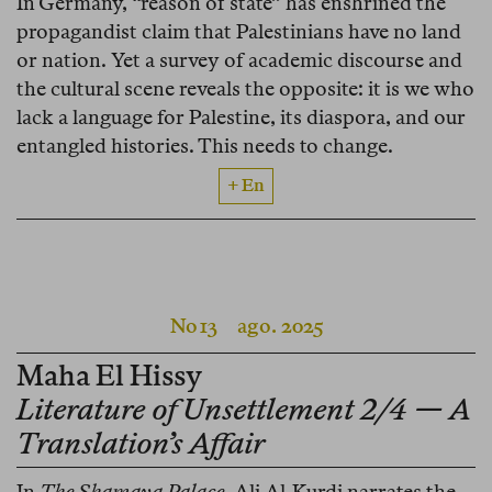
In Germany, “reason of state” has enshrined the
propagandist claim that Palestinians have no land
or nation. Yet a survey of academic discourse and
the cultural scene reveals the opposite: it is we who
lack a language for Palestine, its diaspora, and our
entangled histories. This needs to change.
+ En
No 13
ago. 2025
Maha El Hissy
Literature of Unsettlement 2/4 — A
Translation’s Affair
In
The Shamaya Palace
, Ali Al-Kurdi narrates the