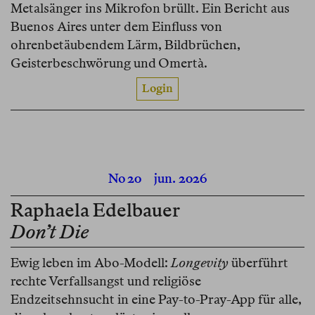
Metalsänger ins Mikrofon brüllt. Ein Bericht aus
Buenos Aires unter dem Einfluss von
ohrenbetäubendem Lärm, Bildbrüchen,
Geisterbeschwörung und Omertà.
Login
No 20
jun. 2026
Raphaela Edelbauer
Don’t Die
Ewig leben im Abo-Modell:
Longevity
überführt
rechte Verfallsangst und religiöse
Endzeitsehnsucht in eine Pay-to-Pray-App für alle,