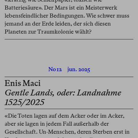
Batteriesäure». Der Mars ist ein Meisterwerk
lebensfeindlicher Bedingungen. Wie schwer muss
jemand an der Erde leiden, der sich diesen
Planeten zur Traumkolonie wählt?
No 12
jun. 2025
Enis Maci
Gentle Lands, oder: Landnahme
1525/2025
«Die Toten lagen auf dem Acker oder im Acker,
aber sie lagen in jedem Fall außerhalb der
Gesellschaft. Un-Menschen, deren Sterben erst in