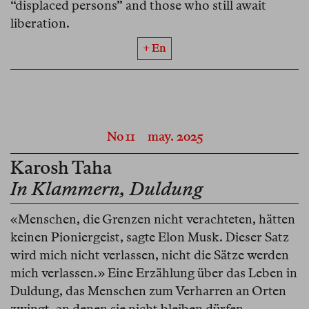
“displaced persons” and those who still await
liberation.
+ En
No 11
may. 2025
Karosh Taha
In Klammern, Duldung
«Menschen, die Grenzen nicht verachteten, hätten
keinen Pioniergeist, sagte Elon Musk. Dieser Satz
wird mich nicht verlassen, nicht die Sätze werden
mich verlassen.» Eine Erzählung über das Leben in
Duldung, das Menschen zum Verharren an Orten
zwingt, an denen sie nicht bleiben dürfen.