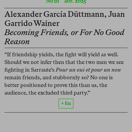
No 10
abr. 2025
Alexander García Düttmann
,
Juan
Garrido Wainer
Becoming Friends, or For No Good
Reason
“If friendship yields, the fight will yield as well.
Should we not infer then that the two men we see
fighting in Sarraute’s
Pour un oui et pour un non
remain friends, and stubbornly so? No one is
better positioned to prove this than us, the
audience, the excluded third party.”
+ En