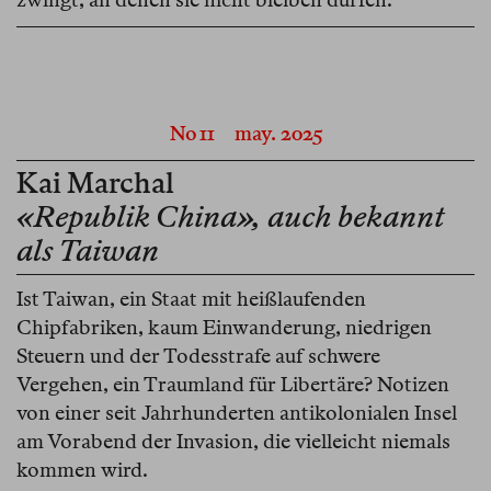
No 11
may. 2025
Kai Marchal
«Republik China», auch bekannt
als Taiwan
Ist Taiwan, ein Staat mit heißlaufenden
Chipfabriken, kaum Einwanderung, niedrigen
Steuern und der Todesstrafe auf schwere
Vergehen, ein Traumland für Libertäre? Notizen
von einer seit Jahrhunderten antikolonialen Insel
am Vorabend der Invasion, die vielleicht niemals
kommen wird.