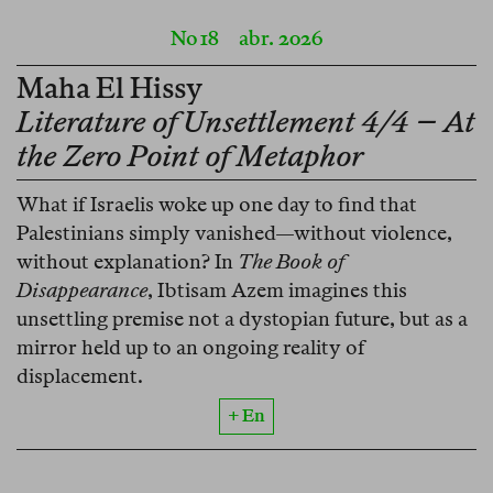
No 18
abr. 2026
Maha El Hissy
Literature of Unsettlement 4/4 – At
the Zero Point of Metaphor
What if Israelis woke up one day to find that
Palestinians simply vanished—without violence,
without explanation? In
The Book of
Disappearance
, Ibtisam Azem imagines this
unsettling premise not a dystopian future, but as a
mirror held up to an ongoing reality of
displacement.
+ En