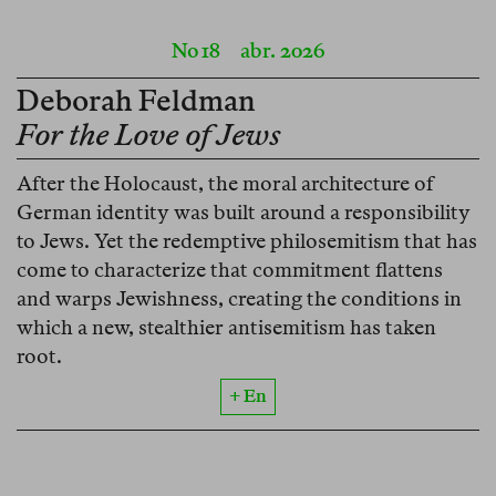
No 18
abr. 2026
Deborah Feldman
For the Love of Jews
After the Holocaust, the moral architecture of
German identity was built around a responsibility
to Jews. Yet the redemptive philosemitism that has
come to characterize that commitment flattens
and warps Jewishness, creating the conditions in
which a new, stealthier antisemitism has taken
root.
+ En