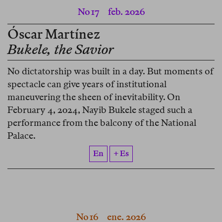
No 17
feb. 2026
Óscar Martínez
Bukele, the Savior
No dictatorship was built in a day. But moments of
spectacle can give years of institutional
maneuvering the sheen of inevitability. On
February 4, 2024, Nayib Bukele staged such a
performance from the balcony of the National
Palace.
En
+ Es
No 16
ene. 2026