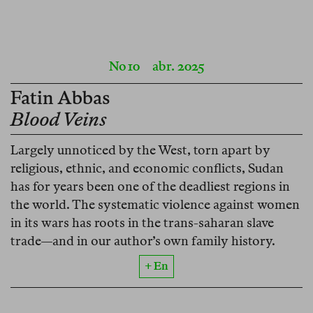
No 10
abr. 2025
Fatin Abbas
Blood Veins
Largely unnoticed by the West, torn apart by
religious, ethnic, and economic conflicts, Sudan
has for years been one of the deadliest regions in
the world. The systematic violence against women
in its wars has roots in the trans-saharan slave
trade—and in our author’s own family history.
+ En