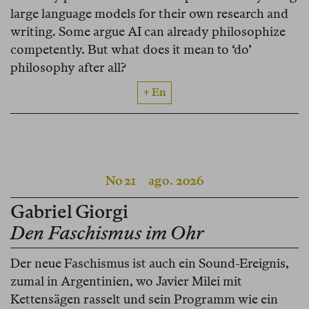
large language models for their own research and
writing. Some argue AI can already philosophize
competently. But what does it mean to ‘do’
philosophy after all?
+ En
No 21
ago. 2026
Gabriel Giorgi
Den Faschismus im Ohr
Der neue Faschismus ist auch ein Sound-Ereignis,
zumal in Argentinien, wo Javier Milei mit
Kettensägen rasselt und sein Programm wie ein