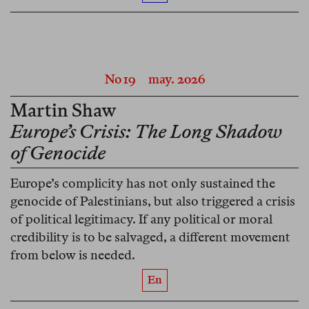
No 19
may. 2026
Martin Shaw
Europe’s Crisis: The Long Shadow
of Genocide
Europe’s complicity has not only sustained the
genocide of Palestinians, but also triggered a crisis
of political legitimacy. If any political or moral
credibility is to be salvaged, a different movement
from below is needed.
En