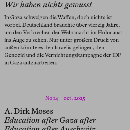
Wir haben nichts gewusst
In Gaza schweigen die Waffen, doch nichts ist
vorbei. Deutschland brauchte über vierzig Jahre,
um den Verbrechen der Wehrmacht im Holocaust
ins Auge zu sehen. Nur unter großem Druck von
außen könnte es den Israelis gelingen, den
Genozid und die Vernichtungskampagne der IDF
in Gaza aufzuarbeiten.
No 14
oct. 2025
A. Dirk Moses
Education after Gaza after
Education after Auschwitz