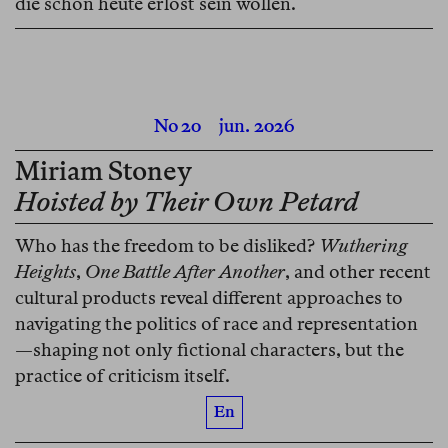
die schon heute erlöst sein wollen.
No 20
jun. 2026
Miriam Stoney
Hoisted by Their Own Petard
Who has the freedom to be disliked?
Wuthering
Heights
,
One Battle After Another
, and other recent
cultural products reveal different approaches to
navigating the politics of race and representation
—shaping not only fictional characters, but the
practice of criticism itself.
En