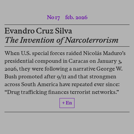
No 17
feb. 2026
Evandro Cruz Silva
The Invention of Narcoterrorism
When U.S. special forces raided Nicolás Maduro’s
presidential compound in Caracas on January 3,
2026, they were following a narrative George W.
Bush promoted after 9/11 and that strongmen
across South America have repeated ever since:
“Drug trafficking finances terrorist networks.”
+ En