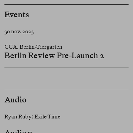
Events
30 nov. 2023
CCA, Berlin-Tiergarten
Berlin Review Pre-Launch 2
Audio
Ryan Ruby: Exile Time
Audio 7