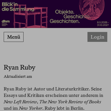
ANZEIGE
Menü
Login
Ryan Ruby
Aktualisiert am
Ryan Ruby ist Autor und Literaturkritiker. Seine
Essays und Kritiken erscheinen unter anderem in
New Left Review
,
The New York Review of Books
und im
New Yorker
. Ruby lebt in Berlin.