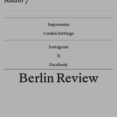
Impressum
Cookie Settings
Instagram
X
Facebook
Berlin Review