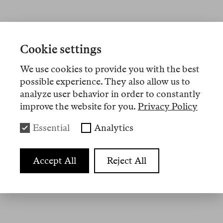
Artikel
Cookie settings
We use cookies to provide you with the best
Nº 19
possible experience. They also allow us to
analyze user behavior in order to constantly
memo
improve the website for you.
Privacy Policy
Three Poems
Essential
Analytics
Nº 3
Accept All
Reject All
essay
Exilzeit