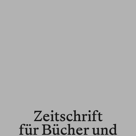
Zeitschrift
für Bücher und