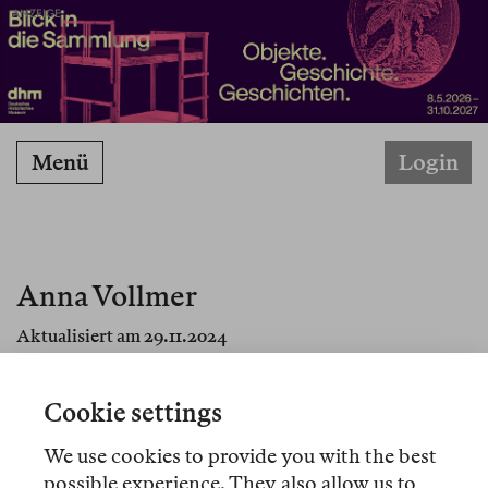
ANZEIGE
Menü
Login
Anna Vollmer
Aktualisiert am 29.11.2024
Cookie settings
We use cookies to provide you with the best
Übersetzungen
possible experience. They also allow us to