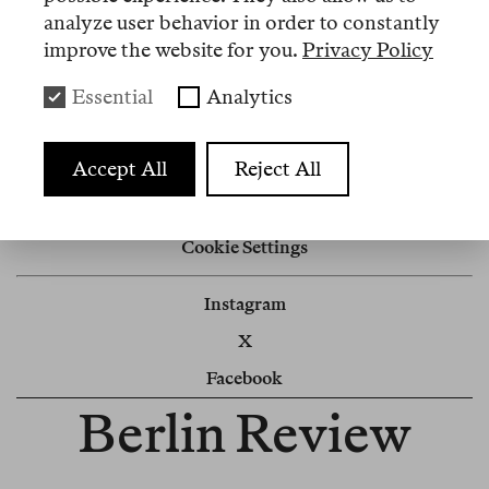
analyze user behavior in order to constantly
Nº 2
improve the website for you.
Privacy Policy
Essential
Analytics
Memo
Sandra rastet aus
Accept All
Reject All
Impressum
Cookie Settings
Instagram
X
Facebook
Berlin Review